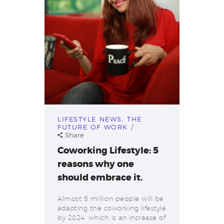
LIFESTYLE NEWS
,
THE
FUTURE OF WORK
Share
Coworking Lifestyle: 5
reasons why one
should embrace it.
Almost 5 million people will be
adapting the coworking lifestyle
by 2024, which is an increase of