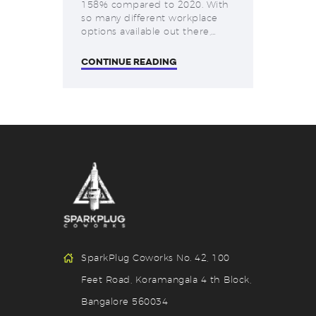
158% compared to 2020. With
so many different workplace
options available out there,…
CONTINUE READING
SparkPlug Coworks No. 42, 100
Feet Road, Koramangala 4 th Block,
Bangalore 560034