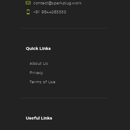
contact@sparkplug.work
+91 9844083330
Quick Links
About Us
Privacy
Terms of Use
Useful Links