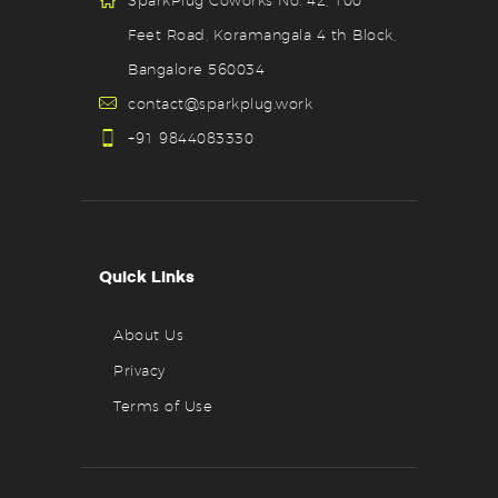
SparkPlug Coworks No. 42, 100
Feet Road, Koramangala 4 th Block,
Bangalore 560034
contact@sparkplug.work
+91 9844083330
Quick Links
About Us
Privacy
Terms of Use