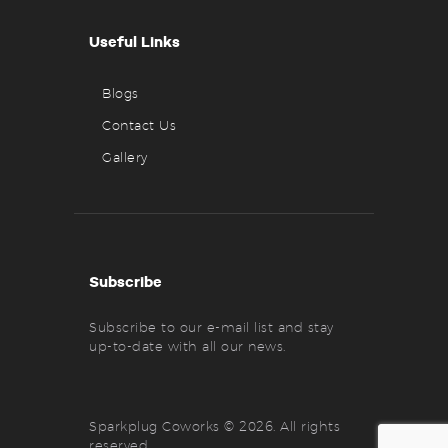
Useful Links
Blogs
Contact Us
Gallery
Subscribe
Subscribe to our e-mail list and stay
up-to-date with all our news.
Sparkplug Coworks © 2026. All rights
reserved.