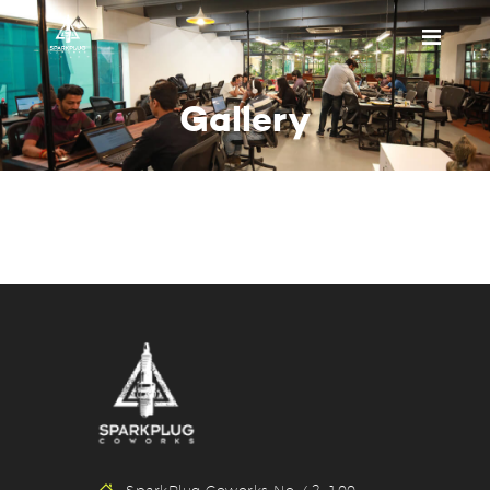
HOME
Gallery
ABOUT US
PRICING
APPOINTMENT
BLOGS
CONTACT US