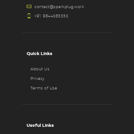
contact@sparkplug.work
+91 9844083330
Quick Links
About Us
Privacy
Terms of Use
Useful Links