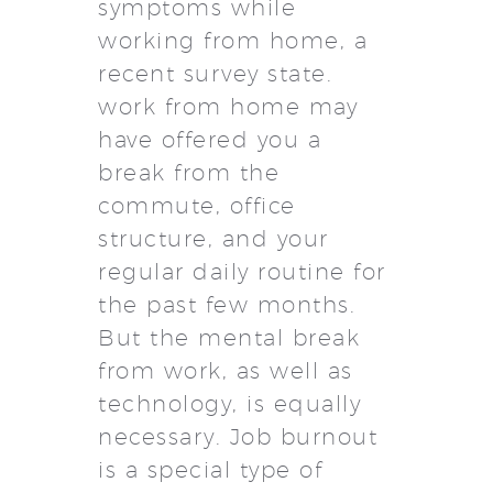
symptoms while
working from home, a
recent survey state.
work from home may
have offered you a
break from the
commute, office
structure, and your
regular daily routine for
the past few months.
But the mental break
from work, as well as
technology, is equally
necessary. Job burnout
is a special type of