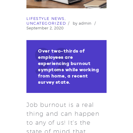
LIFESTYLE NEWS
,
UNCATEGORIZED
by
admin
September 2, 2020
Over two-thirds of
employees are
experiencing burnout
symptoms while working
from home, a recent
survey state.
Job burnout is a real
thing and can happen
to any of us! It’s the
state of mind that