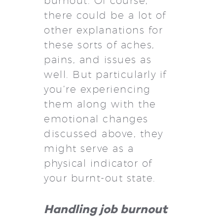
burnout. Of course,
there could be a lot of
other explanations for
these sorts of aches,
pains, and issues as
well. But particularly if
you’re experiencing
them along with the
emotional changes
discussed above, they
might serve as a
physical indicator of
your burnt-out state.
Handling job burnout