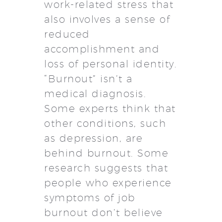
work-related stress that
also involves a sense of
reduced
accomplishment and
loss of personal identity.
“Burnout” isn’t a
medical diagnosis.
Some experts think that
other conditions, such
as depression, are
behind burnout. Some
research suggests that
people who experience
symptoms of job
burnout don’t believe