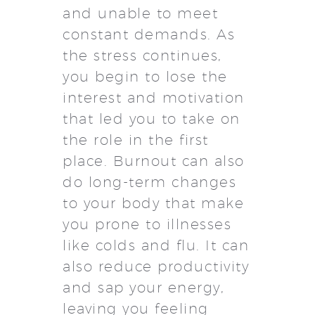
and unable to meet
constant demands. As
the stress continues,
you begin to lose the
interest and motivation
that led you to take on
the role in the first
place. Burnout can also
do long-term changes
to your body that make
you prone to illnesses
like colds and flu. It can
also reduce productivity
and sap your energy,
leaving you feeling