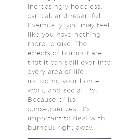
increasingly hopeless,
cynical, and resentful.
Eventually, you may feel
like you have nothing
more to give. The
effects of burnout are
that it can spill over into
every area of life—
including your home,
work, and social life.
Because of its
consequences, it’s
important to deal with
burnout right away.