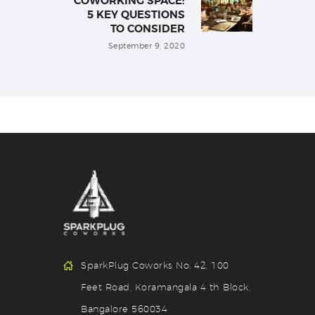
COWORKING SPACE:
5 KEY QUESTIONS
TO CONSIDER
September 9, 2020
SparkPlug Coworks No. 42, 100
Feet Road, Koramangala 4 th Block,
Bangalore 560034