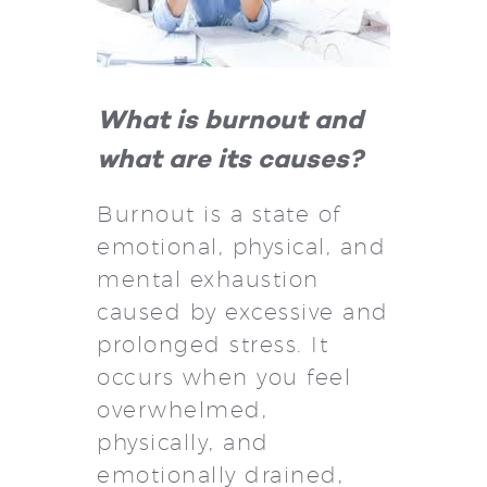
What is burnout and
what are its causes?
Burnout is a state of
emotional, physical, and
mental exhaustion
caused by excessive and
prolonged stress. It
occurs when you feel
overwhelmed,
physically, and
emotionally drained,