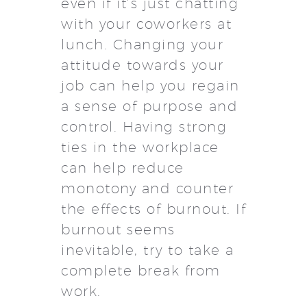
even if it’s just chatting
with your coworkers at
lunch. Changing your
attitude towards your
job can help you regain
a sense of purpose and
control. Having strong
ties in the workplace
can help reduce
monotony and counter
the effects of burnout. If
burnout seems
inevitable, try to take a
complete break from
work.