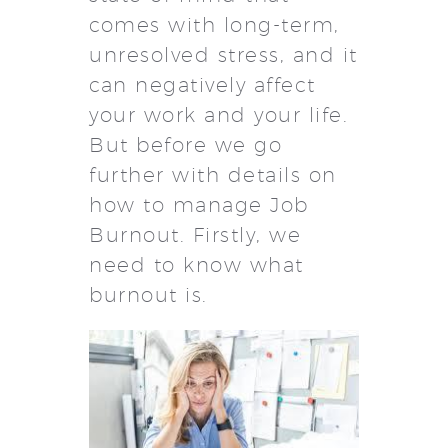
comes with long-term,
unresolved stress, and it
can negatively affect
your work and your life.
But before we go
further with details on
how to manage Job
Burnout. Firstly, we
need to know what
burnout is.