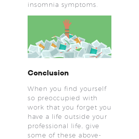
insomnia symptoms.
Conclusion
When you find yourself
so preoccupied with
work that you forget you
have a life outside your
professional life, give
some of these above-