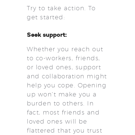
Try to take action. To
get started:
Seek support:
Whether you reach out
to co-workers, friends,
or loved ones, support
and collaboration might
help you cope. Opening
up won’t make you a
burden to others. In
fact, most friends and
loved ones will be
flattered that you trust