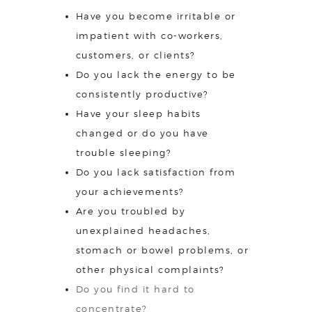
Have you become irritable or
impatient with co-workers,
customers, or clients?
Do you lack the energy to be
consistently productive?
Have your sleep habits
changed or do you have
trouble sleeping?
Do you lack satisfaction from
your achievements?
Are you troubled by
unexplained headaches,
stomach or bowel problems, or
other physical complaints?
Do you find it hard to
concentrate?