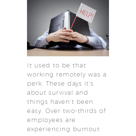
It used to be that
working remotely was a
perk. These days it’s
about survival and
things haven’t been
easy. Over two-thirds of
employees are
experiencing burnout