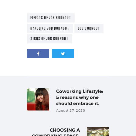
EFFECTS OF JOB BURNOUT
HANDLING JOB BURNOUT
JOB BURNOUT
SIGNS OF JOB BURNOUT
Post
navigation
Coworking Lifestyle:
Previous
post:
5 reasons why one
should embrace it.
August 27, 2020
CHOOSING A
Next
post: