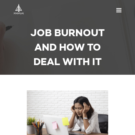
HOME
JOB BURNOUT
ABOUT US
PRICING
AND HOW TO
APPOINTMENT
DEAL WITH IT
BLOGS
CONTACT US