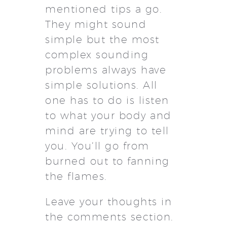
mentioned tips a go.
They might sound
simple but the most
complex sounding
problems always have
simple solutions. All
one has to do is listen
to what your body and
mind are trying to tell
you. You’ll go from
burned out to fanning
the flames.
Leave your thoughts in
the comments section.