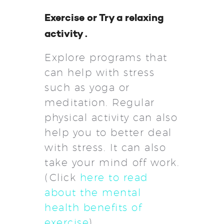
Exercise or Try a relaxing
activity .
Explore programs that
can help with stress
such as yoga or
meditation. Regular
physical activity can also
help you to better deal
with stress. It can also
take your mind off work.
(Click
here to read
about the mental
health benefits of
exercise
)