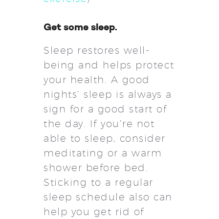
Get some sleep.
Sleep restores well-
being and helps protect
your health. A good
nights’ sleep is always a
sign for a good start of
the day. If you’re not
able to sleep, consider
meditating or a warm
shower before bed.
Sticking to a regular
sleep schedule also can
help you get rid of