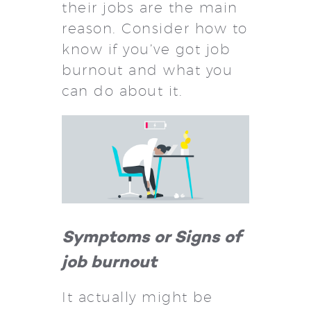
their jobs are the main
reason. Consider how to
know if you’ve got job
burnout and what you
can do about it.
Symptoms or Signs of
job burnout
It actually might be