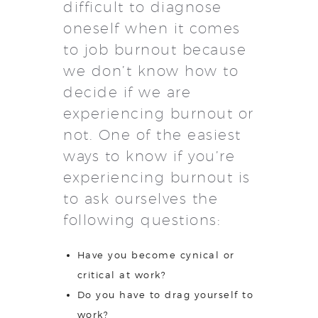
difficult to diagnose
oneself when it comes
to job burnout because
we don’t know how to
decide if we are
experiencing burnout or
not. One of the easiest
ways to know if you’re
experiencing burnout is
to ask ourselves the
following questions:
Have you become cynical or
critical at work?
Do you have to drag yourself to
work?