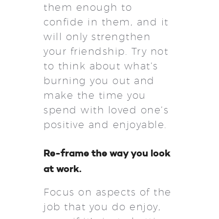
them enough to
confide in them, and it
will only strengthen
your friendship. Try not
to think about what’s
burning you out and
make the time you
spend with loved one’s
positive and enjoyable.
Re-frame the way you look
at work.
Focus on aspects of the
job that you do enjoy,