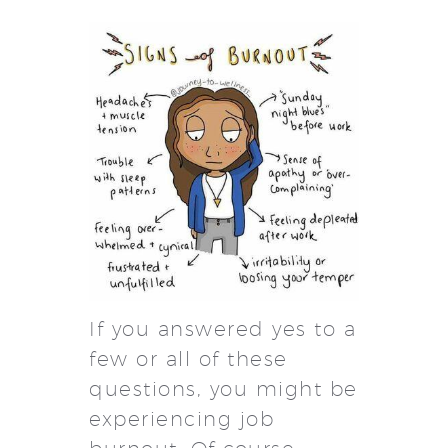
If you answered yes to a
few or all of these
questions, you might be
experiencing job