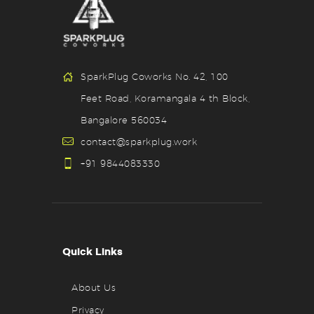
SparkPlug Coworks No. 42, 100
Feet Road, Koramangala 4 th Block,
Bangalore 560034
contact@sparkplug.work
+91 9844083330
Quick Links
About Us
Privacy