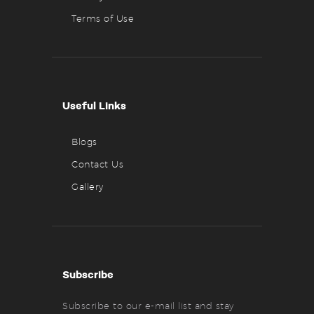
Terms of Use
Useful Links
Blogs
Contact Us
Gallery
Subscribe
Subscribe to our e-mail list and stay