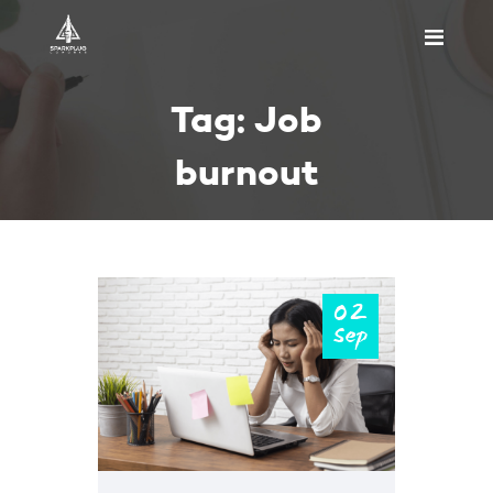
HOME
Tag: Job
ABOUT US
PRICING
burnout
APPOINTMENT
BLOGS
CONTACT US
02
Sep