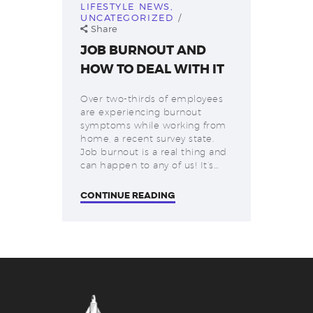
LIFESTYLE NEWS
,
UNCATEGORIZED
Share
JOB BURNOUT AND
HOW TO DEAL WITH IT
Over two-thirds of employees
are experiencing burnout
symptoms while working from
home, a recent survey state.
Job burnout is a real thing and
can happen to any of us! It’s…
CONTINUE READING