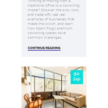
Thinking of moving from a
traditional office to a coworking
model? Discover the pros, cons,
and trade-offs, see real
examples of businesses that
made the switch, and learn
how Spark Plug’s premium
coworking spaces solve
common challenges.
CONTINUE READING
04
Sep