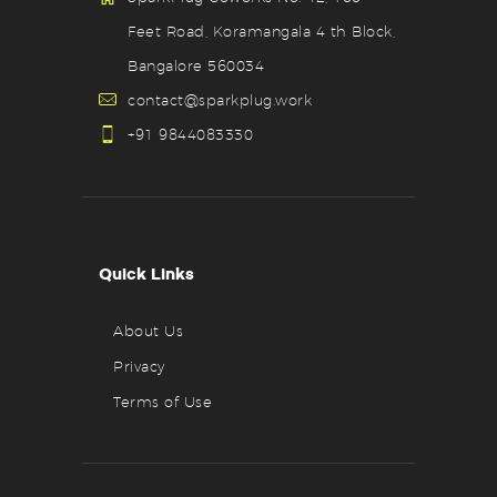
Feet Road, Koramangala 4 th Block,
Bangalore 560034
contact@sparkplug.work
+91 9844083330
Quick Links
About Us
Privacy
Terms of Use