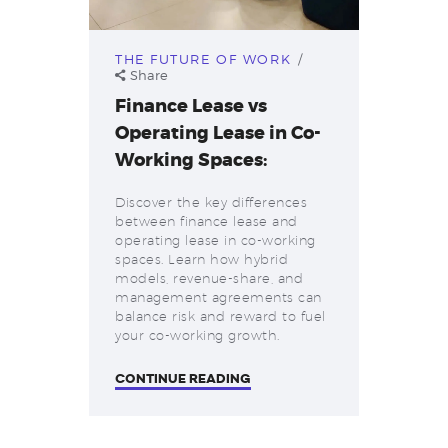
THE FUTURE OF WORK
Share
Finance Lease vs
Operating Lease in Co-
Working Spaces:
Discover the key differences
between finance lease and
operating lease in co-working
spaces. Learn how hybrid
models, revenue-share, and
management agreements can
balance risk and reward to fuel
your co-working growth.
CONTINUE READING