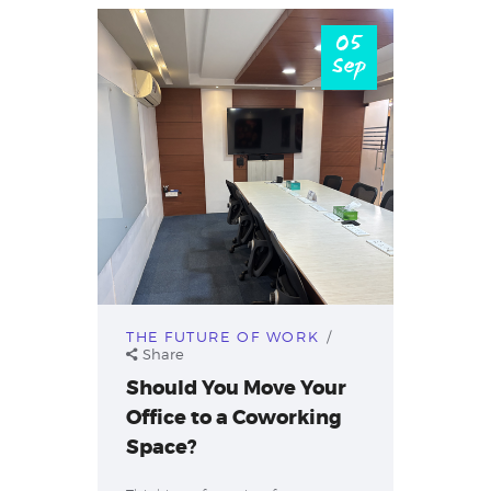
05
Sep
THE FUTURE OF WORK
Share
Should You Move Your
Office to a Coworking
Space?