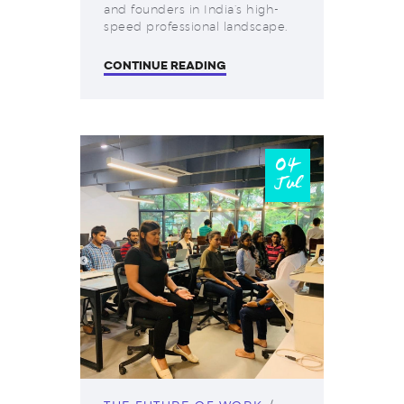
and founders in India’s high-
speed professional landscape.
CONTINUE READING
04
Jul