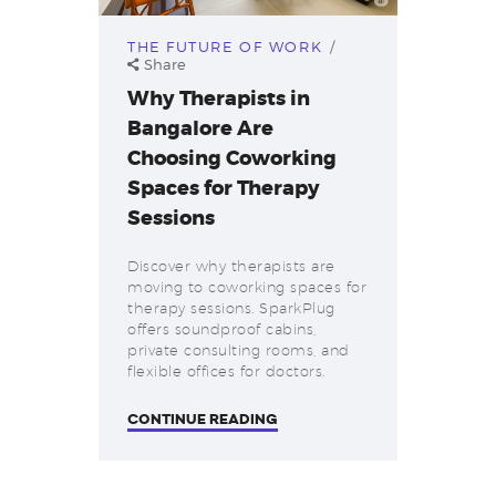
THE FUTURE OF WORK
Share
Why Therapists in
Bangalore Are
Choosing Coworking
Spaces for Therapy
Sessions
Discover why therapists are
moving to coworking spaces for
therapy sessions. SparkPlug
offers soundproof cabins,
private consulting rooms, and
flexible offices for doctors.
CONTINUE READING