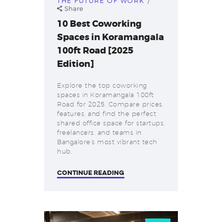
THE FUTURE OF WORK
Share
10 Best Coworking
Spaces in Koramangala
100ft Road [2025
Edition]
Explore the top coworking
spaces in Koramangala 100ft
Road for 2025. Compare prices,
features, and find the perfect
shared office space for startups,
freelancers, and teams in
Bangalore’s most vibrant tech
hub.
CONTINUE READING