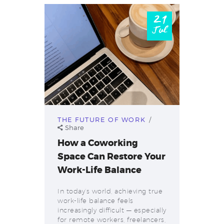
21
Jul
THE FUTURE OF WORK
Share
How a Coworking
Space Can Restore Your
Work-Life Balance
In today’s world, achieving true
work-life balance feels
increasingly difficult — especially
for remote workers, freelancers,