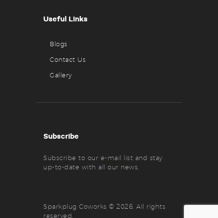
Useful Links
Blogs
Contact Us
Gallery
Subscribe
Subscribe to our e-mail list and stay
up-to-date with all our news.
Sparkplug Coworks © 2026. All rights
reserved.