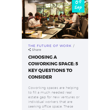
09
Sep
THE FUTURE OF WORK
Share
CHOOSING A
COWORKING SPACE: 5
KEY QUESTIONS TO
CONSIDER
Coworking spaces are helping
to fill a much needed real
estate gap for new ventures or
individual workers that are
seeking office space. These