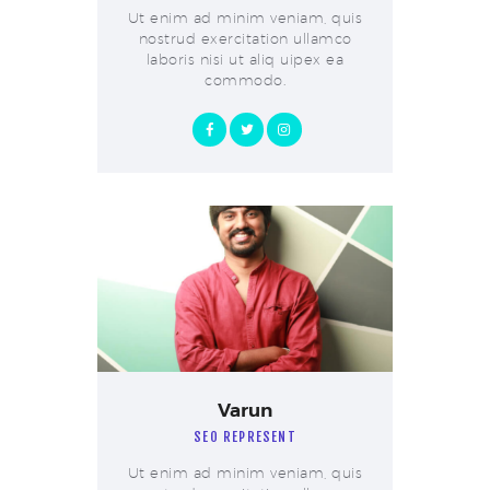
Ut enim ad minim veniam, quis
nostrud exercitation ullamco
laboris nisi ut aliq uipex ea
commodo.
Varun
SEO REPRESENT
Ut enim ad minim veniam, quis