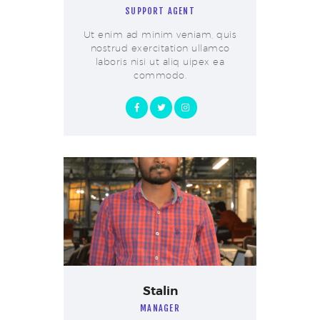
SUPPORT AGENT
Ut enim ad minim veniam, quis
nostrud exercitation ullamco
laboris nisi ut aliq uipex ea
commodo.
Stalin
MANAGER