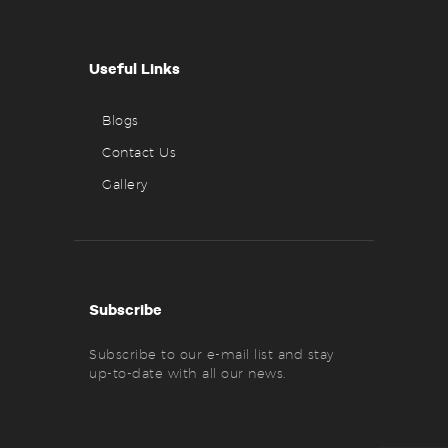
Useful Links
Blogs
Contact Us
Gallery
Subscribe
Subscribe to our e-mail list and stay
up-to-date with all our news.