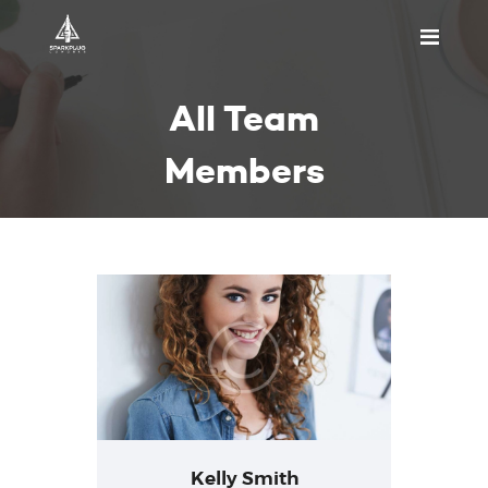
HOME
All Team
ABOUT US
PRICING
Members
APPOINTMENT
BLOGS
CONTACT US
Kelly Smith