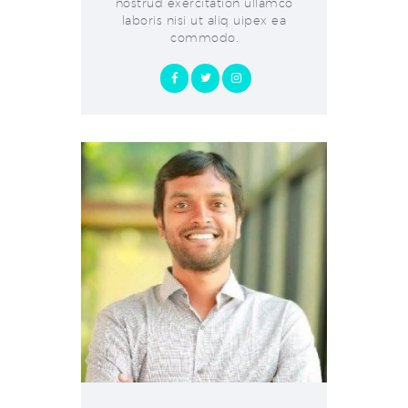
nostrud exercitation ullamco
laboris nisi ut aliq uipex ea
commodo.