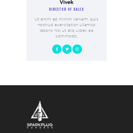
Vivek
DIRECTOR OF SALES
Ut enim ad minim veniam, quis
nostrud exercitation ullamco
laboris nisi ut aliq uipex ea
commodo.