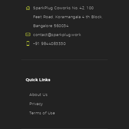
SparkPlug Coworks No. 42, 100
Feet Road, Koramangala 4 th Block,
Bangalore 560034
contact@sparkplug.work
+91 9844083330
Quick Links
About Us
Privacy
Terms of Use