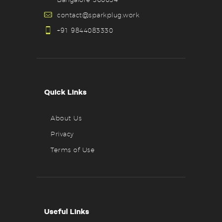
contact@sparkplug.work
+91 9844083330
Quick Links
About Us
Privacy
Terms of Use
Useful Links