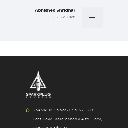
Abhishek Shridhar
Next
post:
June 22, 2020
SparkPlug Coworks No. 42, 100
Feet Road, Koramangala 4 th Block,
Bangalore 560034