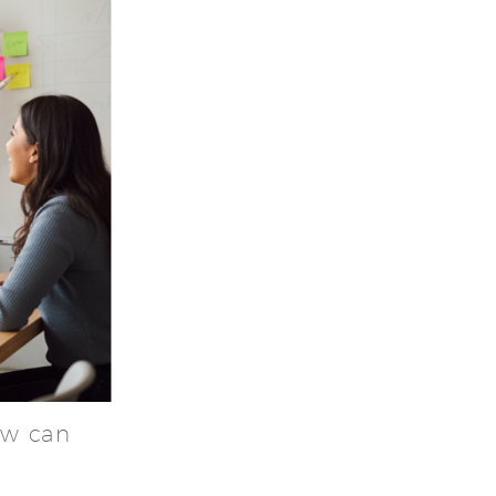
ew can