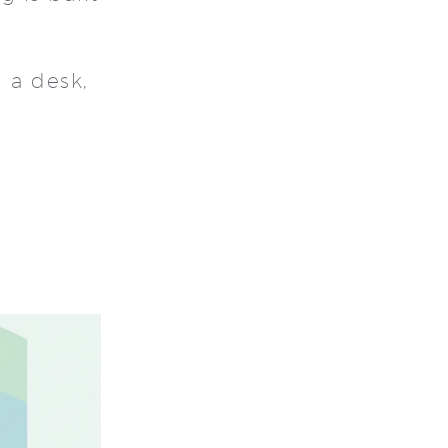
 a desk,