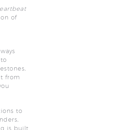
eartbeat
ion of
 ways
 to
lestones,
nt from
you
ions to
nders,
g is built