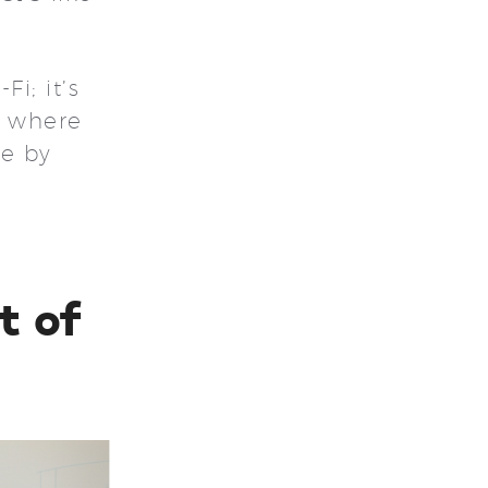
i; it’s
t where
de by
t of