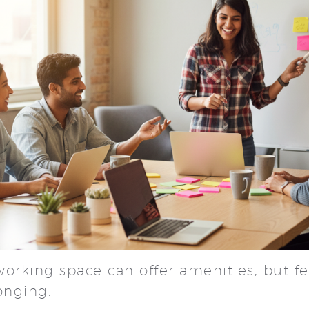
working space can offer amenities, but f
longing.