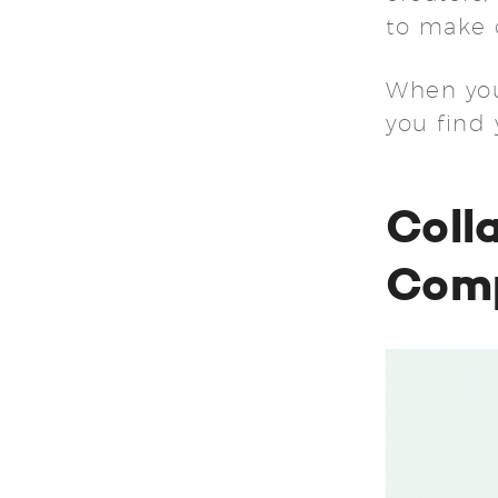
to make 
When you 
you find
Coll
Comp