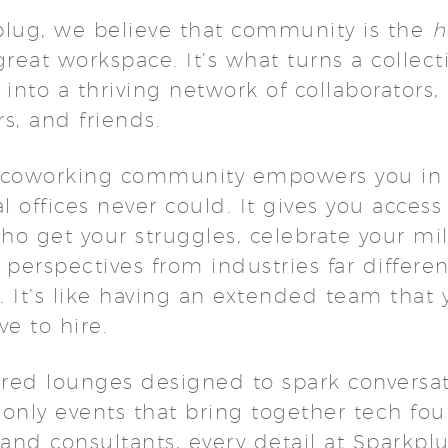
plug, we believe that community is the
h
great workspace. It’s what turns a collect
 into a thriving network of collaborators,
rs, and friends.
 coworking community empowers you in
al offices never could. It gives you access
o get your struggles, celebrate your mi
 perspectives from industries far differe
 It’s like having an extended team that 
ve to hire.
red lounges designed to spark conversat
nly events that bring together tech fou
 and consultants, every detail at Sparkplu