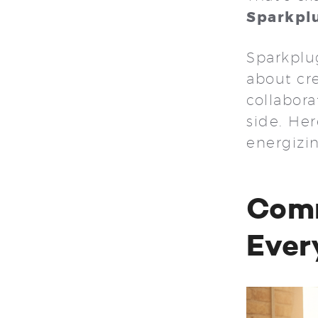
Sparkpl
Sparkplug
about cr
collabora
side. Her
energizi
Comm
Ever