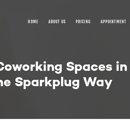
HOME
ABOUT US
HOME
ABOUT US
PRICING
APPOINTMENT
PRICING
APPOINTMENT
BLOGS
 Coworking Spaces i
CONTACT US
The Sparkplug Way