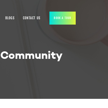
BLOGS
CONTACT US
BOOK A TOUR
n Community