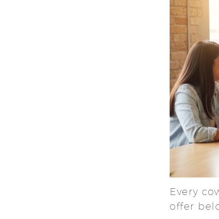
Every co
offer be