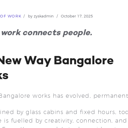
 OF WORK
by
zyskadmin
October 17, 2025
work connects people.
New Way Bangalore
ks
Bangalore works has evolved, permanent
ned by glass cabins and fixed hours, tod
 is fuelled by creativity, connection, and