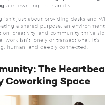
ug
are rewriting the narrative.
 isn’t just about providing desks and Wi-F
eating a shared purpose, an environmen
tion, creativity, and community thrive si
e, work isn’t lonely or transactional. It’s
ng, human, and deeply connected.
unity: The Heartbea
y Coworking Space