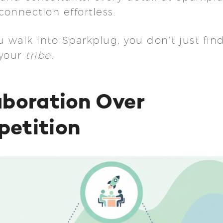
connection effortless.
walk into Sparkplug, you don’t just find
 your
tribe.
aboration Over
etition