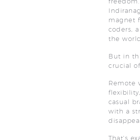
freedom.
Indirana
magnet fo
coders, a
the worl
But in t
crucial 
Remote w
flexibili
casual b
with a s
disappea
That’s e