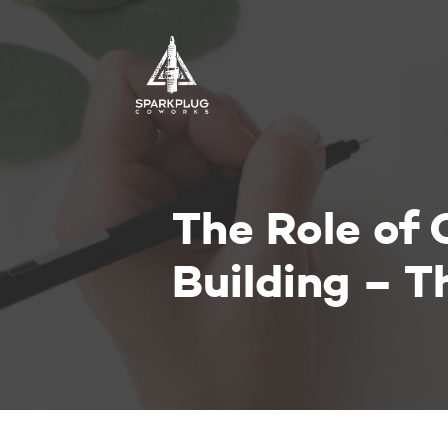
The Role of
Building – 