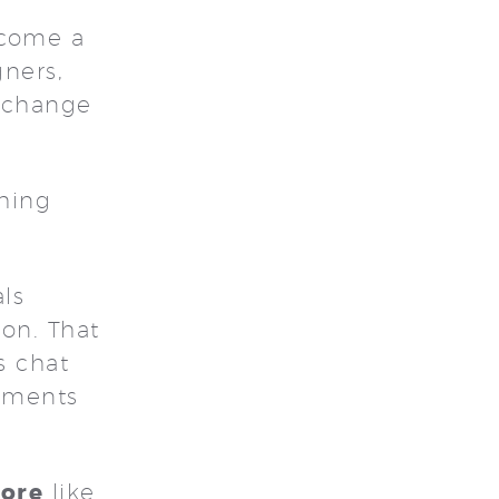
ecome a
gners,
d change
thing
ls
ion. That
s chat
oments
lore
like