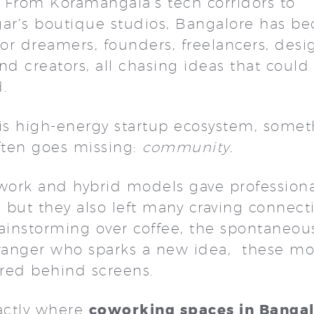
 From Koramangala’s tech corridors to
gar’s boutique studios, Bangalore has b
r dreamers, founders, freelancers, desi
nd creators, all chasing ideas that coul
d.
his high-energy startup ecosystem, some
often goes missing:
community.
ork and hybrid models gave professiona
ty, but they also left many craving connect
rainstorming over coffee, the spontaneou
tranger who sparks a new idea, these m
red behind screens.
coworking spaces in Banga
xactly where