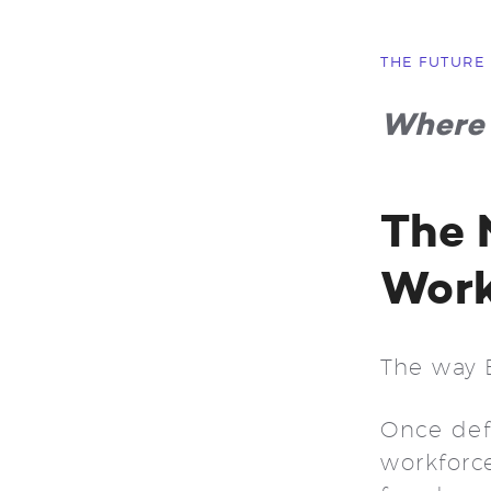
THE FUTURE
Where 
The 
Wor
The way 
Once defi
workforce