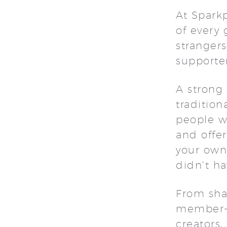
At Spark
of every 
strangers
supporte
A strong
tradition
people wh
and offer
your own.
didn’t ha
From sha
member-o
creators,