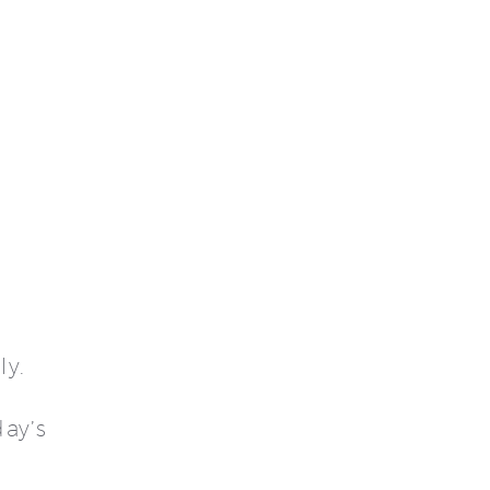
ly.
ay’s