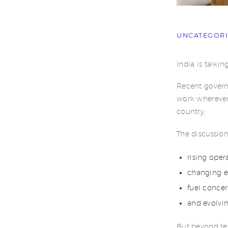
UNCATEGOR
India is talk
Recent govern
work wherever 
country.
The discussio
rising oper
changing e
fuel concer
and evolvi
But beyond te