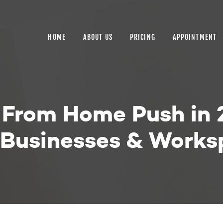
HOME
ABOUT US
HOME
ABOUT US
PRICING
APPOINTMENT
PRICING
APPOINTMENT
BLOGS
k From Home Push in
CONTACT US
r Businesses & Work