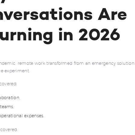
versations Are
urning in 2026
ndemic, remote work transformed from an emergency solution 
e experiment.
covered:
laboration,
 teams,
operational expenses.
covered: