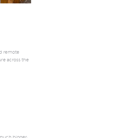
nd remote
re across the
much bigger: