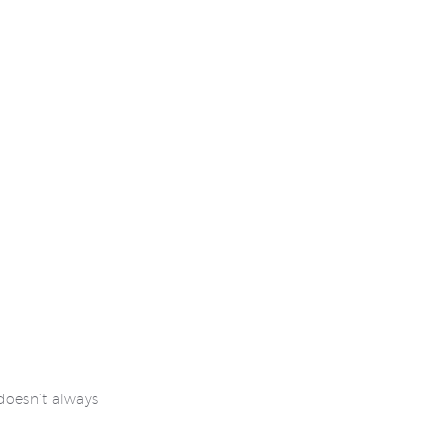
 doesn’t always