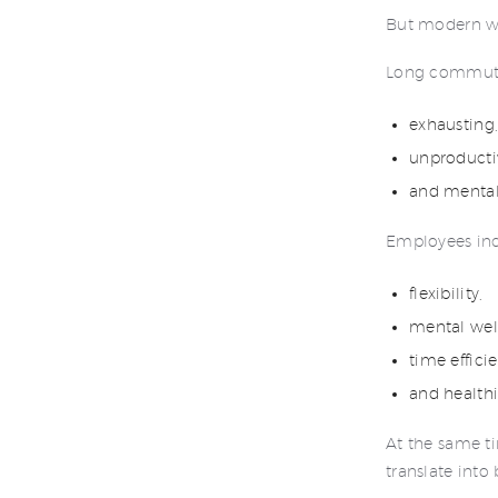
But modern wo
Long commute
exhausting
unproducti
and mentall
Employees incr
flexibility,
mental wel
time effici
and health
At the same ti
translate into 