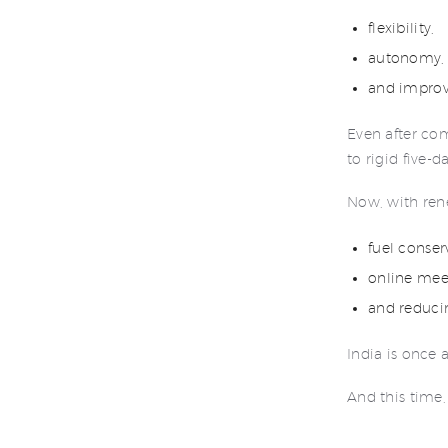
flexibility,
autonomy,
and improv
Even after com
to rigid five-d
Now, with ren
fuel conser
online mee
and reducin
India is once 
And this time