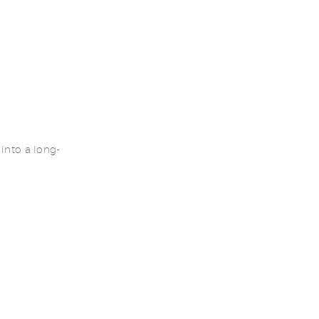
into a long-