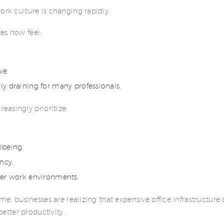
rk culture is changing rapidly.
s now feel:
,
ve,
y draining for many professionals.
easingly prioritize:
lbeing,
ency,
ier work environments.
me, businesses are realizing that expensive office infrastructure
better productivity.