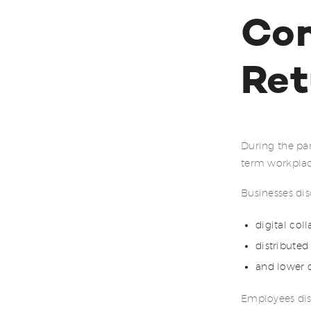
Con
Ret
During the pa
term workplac
Businesses dis
digital col
distributed
and lower 
Employees dis