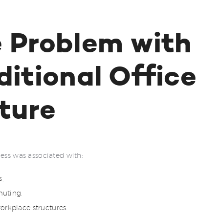
 Problem with
ditional Office
ture
cess was associated with:
s,
uting,
orkplace structures.