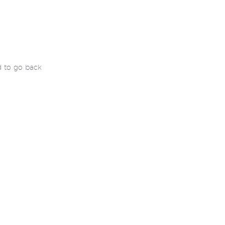
d to go back