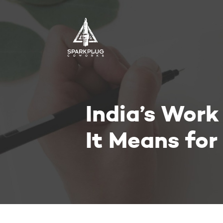
India’s Wor
It Means fo