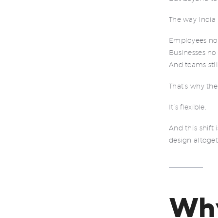
The way India
Employees no 
Businesses no 
And teams stil
That’s why the
It’s flexible.
And this shift
design altoget
Wh