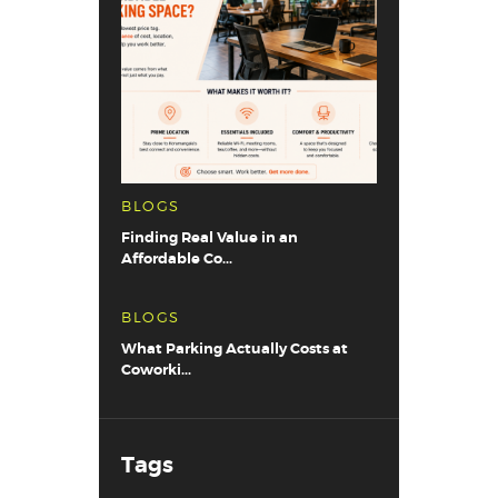
BLOGS
Finding Real Value in an
Affordable Co...
BLOGS
What Parking Actually Costs at
Coworki...
Tags