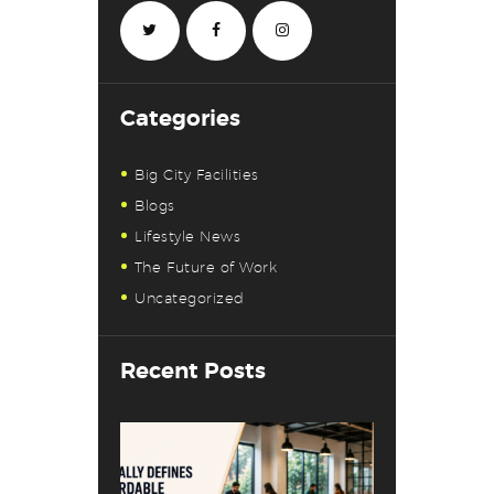
Categories
Big City Facilities
Blogs
Lifestyle News
The Future of Work
Uncategorized
Recent Posts