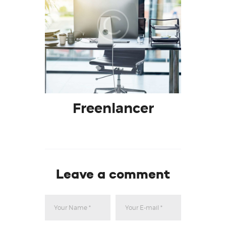
Freenlancer
Leave a comment