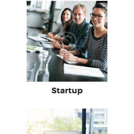
Startup