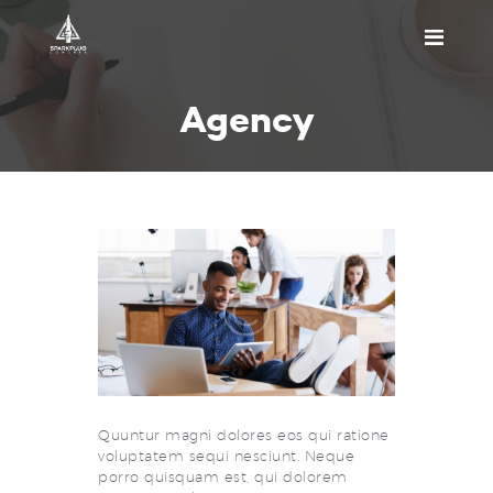
HOME
Agency
ABOUT US
PRICING
APPOINTMENT
BLOGS
CONTACT US
Quuntur magni dolores eos qui ratione
voluptatem sequi nesciunt. Neque
porro quisquam est, qui dolorem