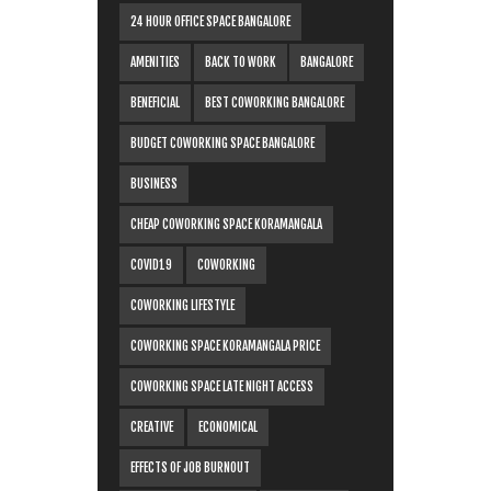
24 HOUR OFFICE SPACE BANGALORE
AMENITIES
BACK TO WORK
BANGALORE
BENEFICIAL
BEST COWORKING BANGALORE
BUDGET COWORKING SPACE BANGALORE
BUSINESS
CHEAP COWORKING SPACE KORAMANGALA
COVID19
COWORKING
COWORKING LIFESTYLE
COWORKING SPACE KORAMANGALA PRICE
COWORKING SPACE LATE NIGHT ACCESS
CREATIVE
ECONOMICAL
EFFECTS OF JOB BURNOUT