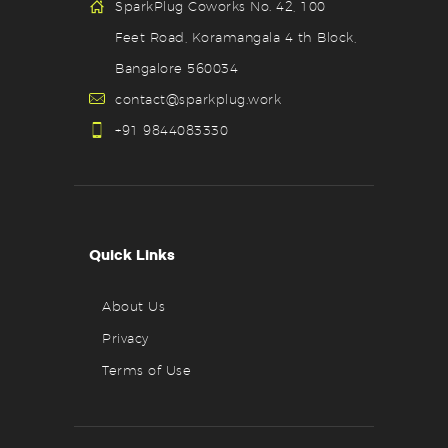
SparkPlug Coworks No. 42, 100
Feet Road, Koramangala 4 th Block,
Bangalore 560034
contact@sparkplug.work
+91 9844083330
Quick Links
About Us
Privacy
Terms of Use