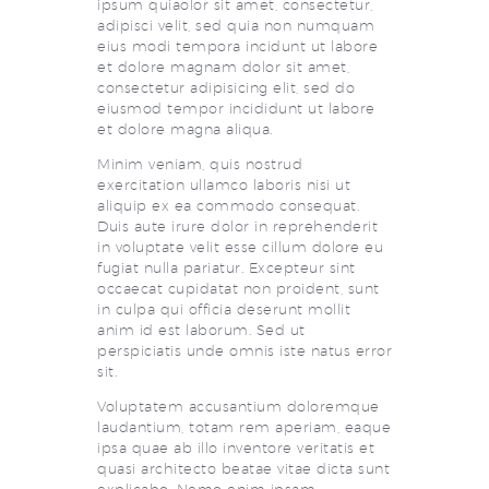
ipsum quiaolor sit amet, consectetur,
adipisci velit, sed quia non numquam
eius modi tempora incidunt ut labore
et dolore magnam dolor sit amet,
consectetur adipisicing elit, sed do
eiusmod tempor incididunt ut labore
et dolore magna aliqua.
Minim veniam, quis nostrud
exercitation ullamco laboris nisi ut
aliquip ex ea commodo consequat.
Duis aute irure dolor in reprehenderit
in voluptate velit esse cillum dolore eu
fugiat nulla pariatur. Excepteur sint
occaecat cupidatat non proident, sunt
in culpa qui officia deserunt mollit
anim id est laborum. Sed ut
perspiciatis unde omnis iste natus error
sit.
Voluptatem accusantium doloremque
laudantium, totam rem aperiam, eaque
ipsa quae ab illo inventore veritatis et
quasi architecto beatae vitae dicta sunt