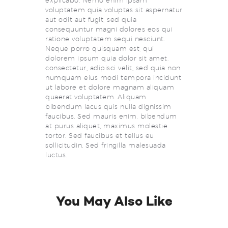
explicabo. Nemo enim ipsam
voluptatem quia voluptas sit aspernatur
aut odit aut fugit, sed quia
consequuntur magni dolores eos qui
ratione voluptatem sequi nesciunt.
Neque porro quisquam est, qui
dolorem ipsum quia dolor sit amet,
consectetur, adipisci velit, sed quia non
numquam eius modi tempora incidunt
ut labore et dolore magnam aliquam
quaerat voluptatem. Aliquam
bibendum lacus quis nulla dignissim
faucibus. Sed mauris enim, bibendum
at purus aliquet, maximus molestie
tortor. Sed faucibus et tellus eu
sollicitudin. Sed fringilla malesuada
luctus.
You May Also Like