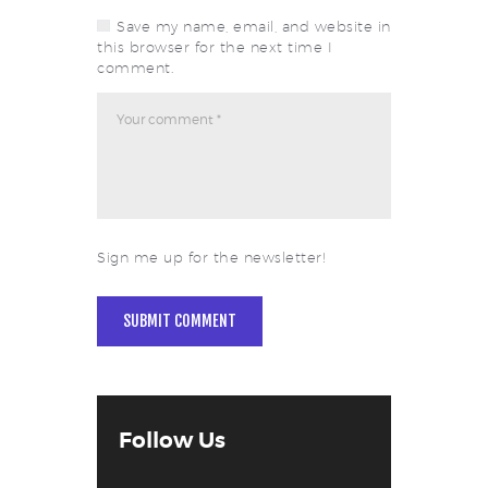
Save my name, email, and website in
this browser for the next time I
comment.
Sign me up for the newsletter!
Follow Us