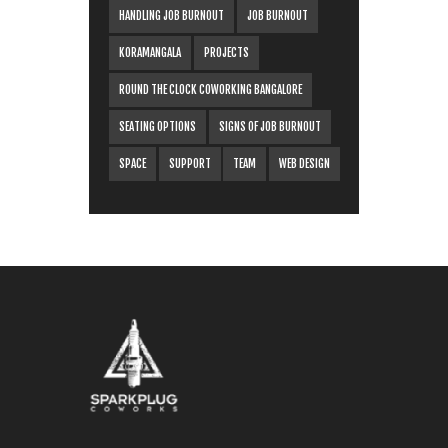
HANDLING JOB BURNOUT
JOB BURNOUT
KORAMANGALA
PROJECTS
ROUND THE CLOCK COWORKING BANGALORE
SEATING OPTIONS
SIGNS OF JOB BURNOUT
SPACE
SUPPORT
TEAM
WEB DESIGN