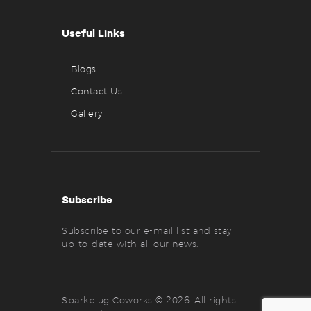
Useful Links
Blogs
Contact Us
Gallery
Subscribe
Subscribe to our e-mail list and stay
up-to-date with all our news.
Sparkplug Coworks © 2026. All rights